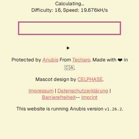
Calculating...
Difficulty: 16,
Speed: 19.676kH/s
Protected by
Anubis
From
Techaro
. Made with ❤️ in
🇨🇦.
Mascot design by
CELPHASE
.
Impressum
|
Datenschutzerklärung
|
Barrierefreiheit
--
Imprint
This website is running Anubis version
.
v1.26.2