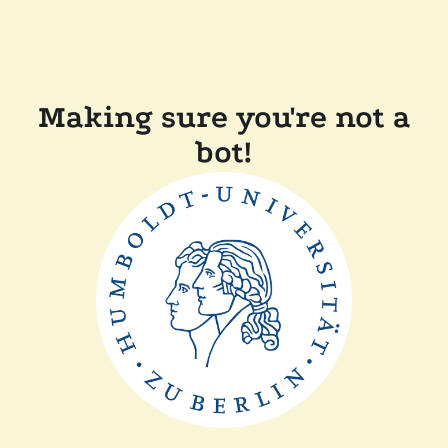
Making sure you're not a
bot!