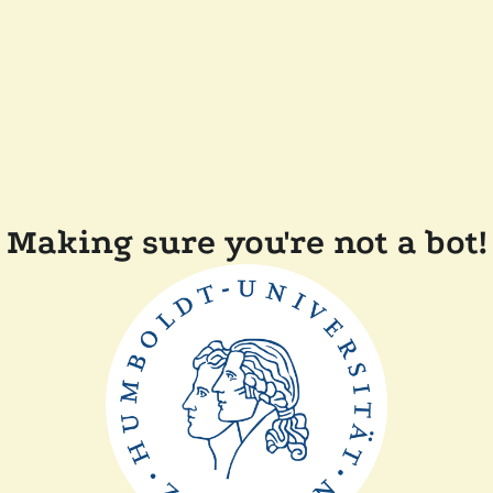
Making sure you're not a bot!