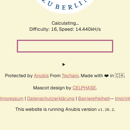
Calculating...
Difficulty: 16,
Speed: 17.003kH/s
Protected by
Anubis
From
Techaro
. Made with ❤️ in 🇨🇦.
Mascot design by
CELPHASE
.
Impressum
|
Datenschutzerklärung
|
Barrierefreiheit
--
Imprint
This website is running Anubis version
.
v1.26.2