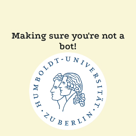
Making sure you're not a
bot!