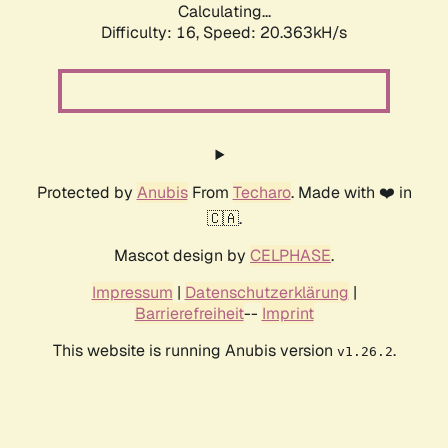
Calculating...
Difficulty: 16,
Speed: 20.363kH/s
Protected by
Anubis
From
Techaro
. Made with ❤️ in
🇨🇦.
Mascot design by
CELPHASE
.
Impressum
|
Datenschutzerklärung
|
Barrierefreiheit
--
Imprint
This website is running Anubis version
.
v1.26.2