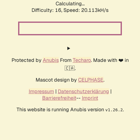
Calculating...
Difficulty: 16,
Speed: 20.113kH/s
Protected by
Anubis
From
Techaro
. Made with ❤️ in
🇨🇦.
Mascot design by
CELPHASE
.
Impressum
|
Datenschutzerklärung
|
Barrierefreiheit
--
Imprint
This website is running Anubis version
.
v1.26.2