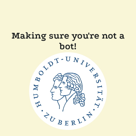
Making sure you're not a
bot!