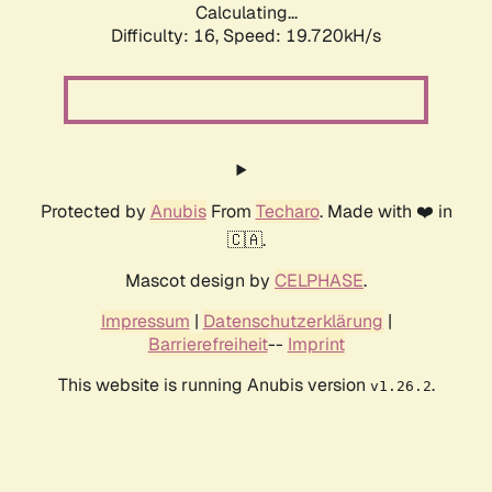
Calculating...
Difficulty: 16,
Speed: 19.720kH/s
Protected by
Anubis
From
Techaro
. Made with ❤️ in
🇨🇦.
Mascot design by
CELPHASE
.
Impressum
|
Datenschutzerklärung
|
Barrierefreiheit
--
Imprint
This website is running Anubis version
.
v1.26.2