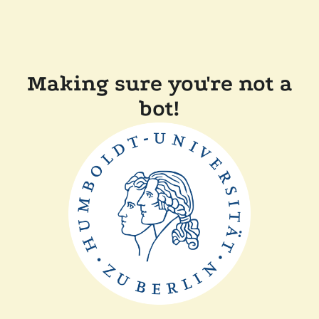
Making sure you're not a
bot!