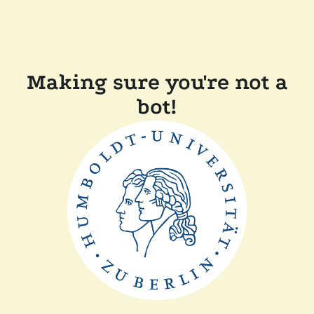
Making sure you're not a
bot!