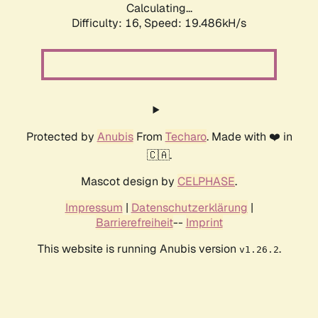
Calculating...
Difficulty: 16,
Speed: 19.486kH/s
Protected by
Anubis
From
Techaro
. Made with ❤️ in
🇨🇦.
Mascot design by
CELPHASE
.
Impressum
|
Datenschutzerklärung
|
Barrierefreiheit
--
Imprint
This website is running Anubis version
.
v1.26.2