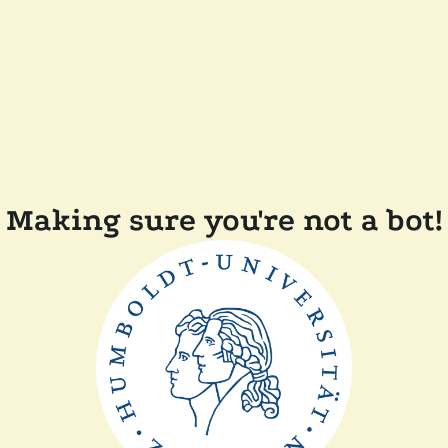
Making sure you're not a bot!