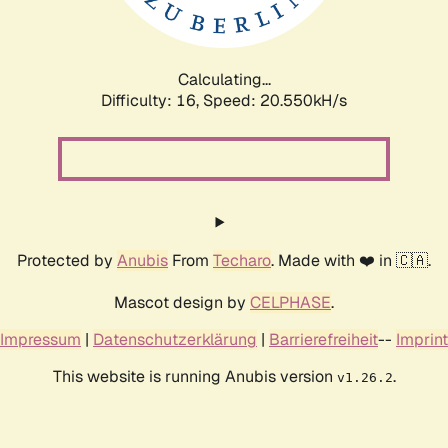
Calculating...
Difficulty: 16,
Speed: 20.550kH/s
Protected by
Anubis
From
Techaro
. Made with ❤️ in 🇨🇦.
Mascot design by
CELPHASE
.
Impressum
|
Datenschutzerklärung
|
Barrierefreiheit
--
Imprint
This website is running Anubis version
.
v1.26.2