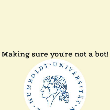
Making sure you're not a bot!