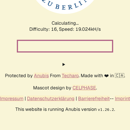
Calculating...
Difficulty: 16,
Speed: 19.024kH/s
Protected by
Anubis
From
Techaro
. Made with ❤️ in 🇨🇦.
Mascot design by
CELPHASE
.
Impressum
|
Datenschutzerklärung
|
Barrierefreiheit
--
Imprint
This website is running Anubis version
.
v1.26.2