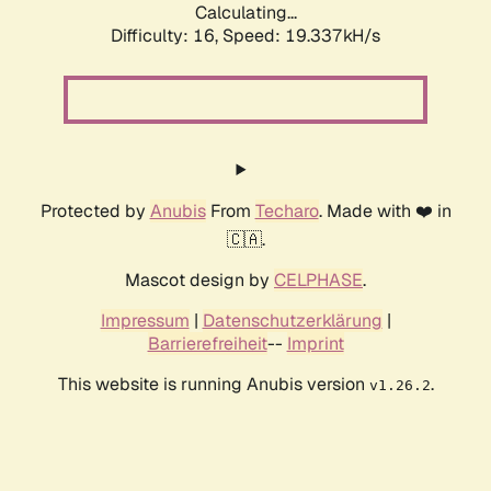
Calculating...
Difficulty: 16,
Speed: 19.337kH/s
Protected by
Anubis
From
Techaro
. Made with ❤️ in
🇨🇦.
Mascot design by
CELPHASE
.
Impressum
|
Datenschutzerklärung
|
Barrierefreiheit
--
Imprint
This website is running Anubis version
.
v1.26.2