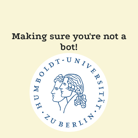
Making sure you're not a
bot!