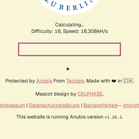
Calculating...
Difficulty: 16,
Speed: 18.308kH/s
Protected by
Anubis
From
Techaro
. Made with ❤️ in 🇨🇦.
Mascot design by
CELPHASE
.
Impressum
|
Datenschutzerklärung
|
Barrierefreiheit
--
Imprint
This website is running Anubis version
.
v1.26.2