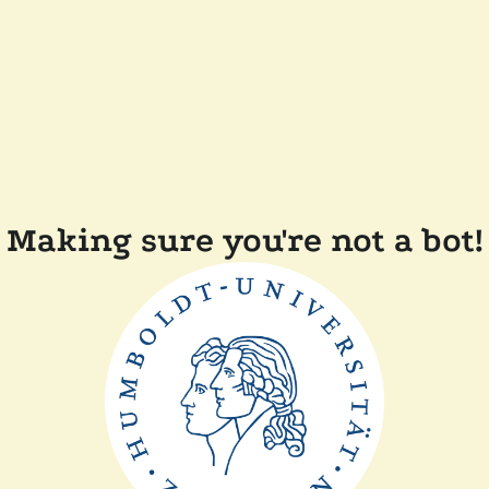
Making sure you're not a bot!