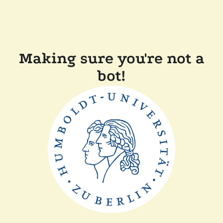
Making sure you're not a
bot!