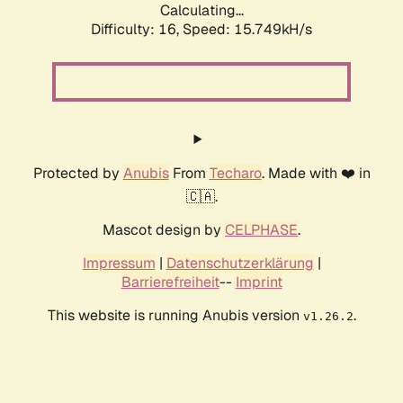
Calculating...
Difficulty: 16,
Speed: 18.577kH/s
Protected by
Anubis
From
Techaro
. Made with ❤️ in
🇨🇦.
Mascot design by
CELPHASE
.
Impressum
|
Datenschutzerklärung
|
Barrierefreiheit
--
Imprint
This website is running Anubis version
.
v1.26.2