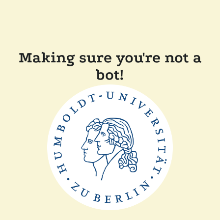
Making sure you're not a
bot!