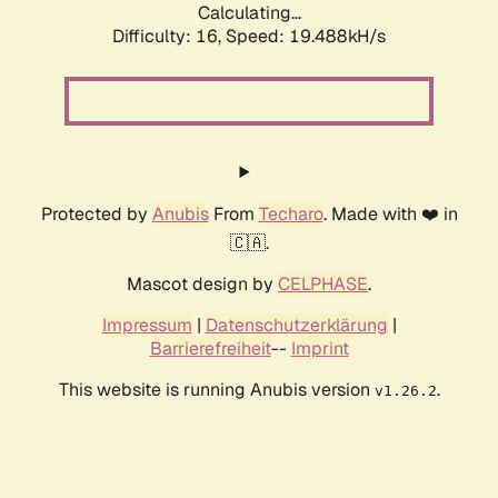
Calculating...
Difficulty: 16,
Speed: 19.488kH/s
Protected by
Anubis
From
Techaro
. Made with ❤️ in
🇨🇦.
Mascot design by
CELPHASE
.
Impressum
|
Datenschutzerklärung
|
Barrierefreiheit
--
Imprint
This website is running Anubis version
.
v1.26.2