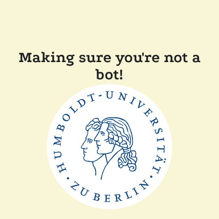
Making sure you're not a
bot!