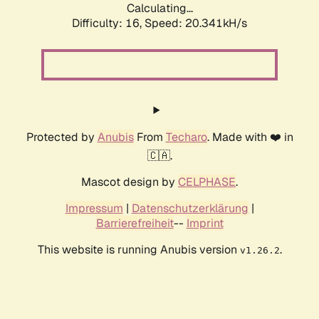
Calculating...
Difficulty: 16,
Speed: 20.341kH/s
Protected by
Anubis
From
Techaro
. Made with ❤️ in
🇨🇦.
Mascot design by
CELPHASE
.
Impressum
|
Datenschutzerklärung
|
Barrierefreiheit
--
Imprint
This website is running Anubis version
.
v1.26.2