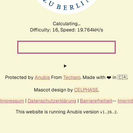
Calculating...
Difficulty: 16,
Speed: 19.764kH/s
Protected by
Anubis
From
Techaro
. Made with ❤️ in 🇨🇦.
Mascot design by
CELPHASE
.
Impressum
|
Datenschutzerklärung
|
Barrierefreiheit
--
Imprint
This website is running Anubis version
.
v1.26.2