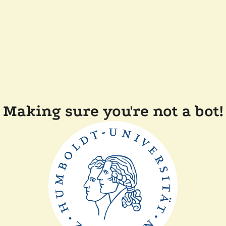
Making sure you're not a bot!