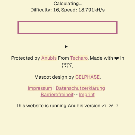
Calculating...
Difficulty: 16,
Speed: 18.791kH/s
Protected by
Anubis
From
Techaro
. Made with ❤️ in
🇨🇦.
Mascot design by
CELPHASE
.
Impressum
|
Datenschutzerklärung
|
Barrierefreiheit
--
Imprint
This website is running Anubis version
.
v1.26.2