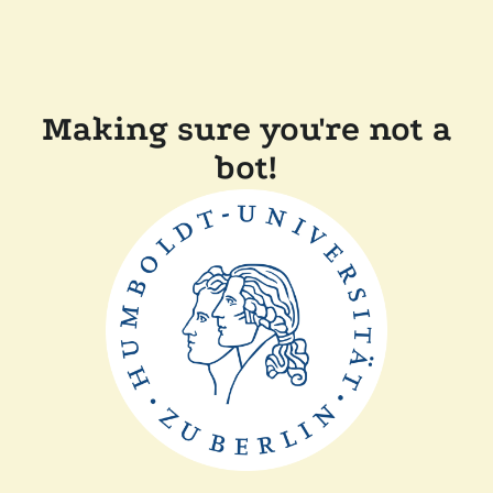
Making sure you're not a
bot!