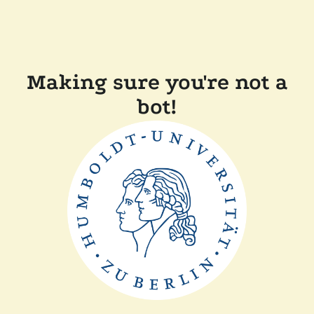
Making sure you're not a
bot!