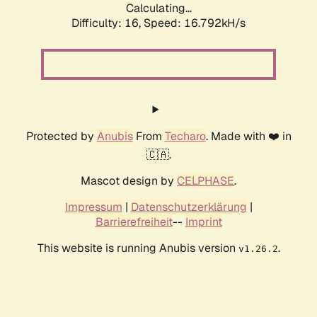
Calculating...
Difficulty: 16,
Speed: 19.349kH/s
Protected by
Anubis
From
Techaro
. Made with ❤️ in
🇨🇦.
Mascot design by
CELPHASE
.
Impressum
|
Datenschutzerklärung
|
Barrierefreiheit
--
Imprint
This website is running Anubis version
.
v1.26.2