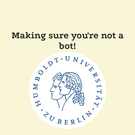
Making sure you're not a
bot!