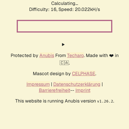
Calculating...
Difficulty: 16,
Speed: 20.022kH/s
Protected by
Anubis
From
Techaro
. Made with ❤️ in
🇨🇦.
Mascot design by
CELPHASE
.
Impressum
|
Datenschutzerklärung
|
Barrierefreiheit
--
Imprint
This website is running Anubis version
.
v1.26.2