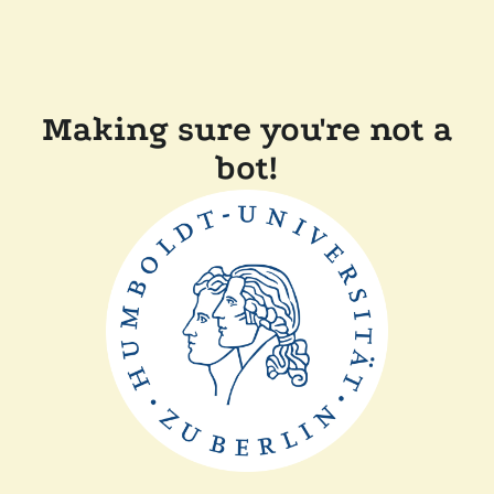
Making sure you're not a
bot!