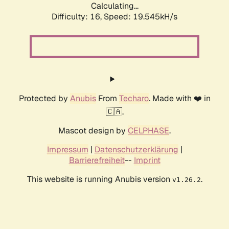
Calculating...
Difficulty: 16,
Speed: 19.545kH/s
Protected by
Anubis
From
Techaro
. Made with ❤️ in
🇨🇦.
Mascot design by
CELPHASE
.
Impressum
|
Datenschutzerklärung
|
Barrierefreiheit
--
Imprint
This website is running Anubis version
.
v1.26.2