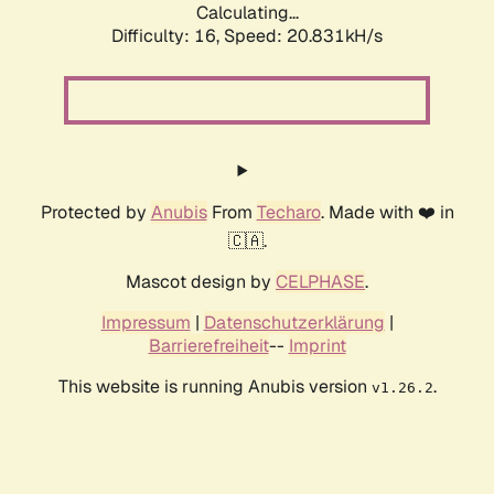
Calculating...
Difficulty: 16,
Speed: 20.831kH/s
Protected by
Anubis
From
Techaro
. Made with ❤️ in
🇨🇦.
Mascot design by
CELPHASE
.
Impressum
|
Datenschutzerklärung
|
Barrierefreiheit
--
Imprint
This website is running Anubis version
.
v1.26.2