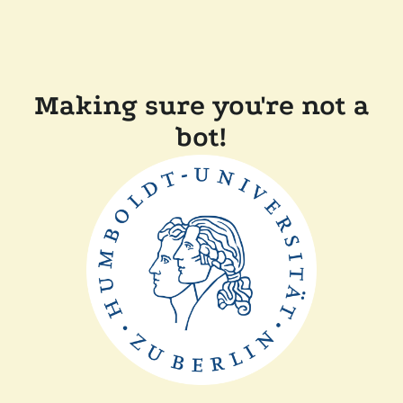
Making sure you're not a
bot!