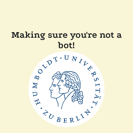
Making sure you're not a
bot!