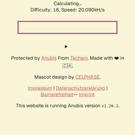
Calculating...
Difficulty: 16,
Speed: 20.090kH/s
Protected by
Anubis
From
Techaro
. Made with ❤️ in
🇨🇦.
Mascot design by
CELPHASE
.
Impressum
|
Datenschutzerklärung
|
Barrierefreiheit
--
Imprint
This website is running Anubis version
.
v1.26.2