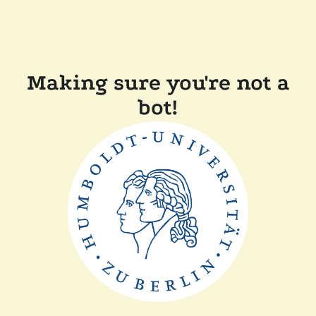
Making sure you're not a
bot!