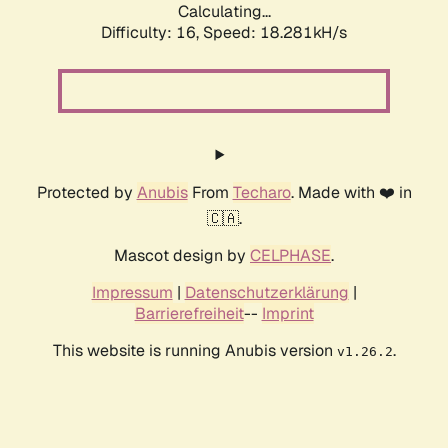
Calculating...
Difficulty: 16,
Speed: 18.281kH/s
Protected by
Anubis
From
Techaro
. Made with ❤️ in
🇨🇦.
Mascot design by
CELPHASE
.
Impressum
|
Datenschutzerklärung
|
Barrierefreiheit
--
Imprint
This website is running Anubis version
.
v1.26.2