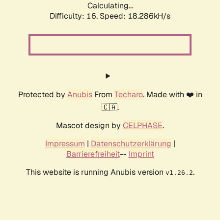
Calculating...
Difficulty: 16,
Speed: 18.286kH/s
Protected by
Anubis
From
Techaro
. Made with ❤️ in
🇨🇦.
Mascot design by
CELPHASE
.
Impressum
|
Datenschutzerklärung
|
Barrierefreiheit
--
Imprint
This website is running Anubis version
.
v1.26.2