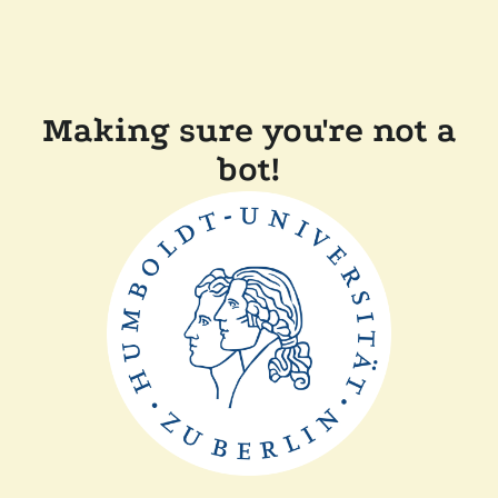
Making sure you're not a
bot!