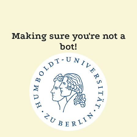
Making sure you're not a
bot!