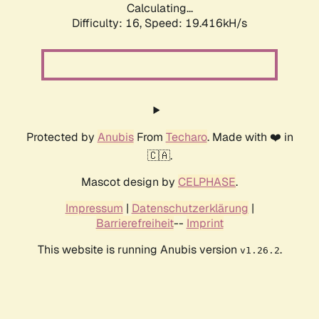
Calculating...
Difficulty: 16,
Speed: 19.416kH/s
Protected by
Anubis
From
Techaro
. Made with ❤️ in
🇨🇦.
Mascot design by
CELPHASE
.
Impressum
|
Datenschutzerklärung
|
Barrierefreiheit
--
Imprint
This website is running Anubis version
.
v1.26.2