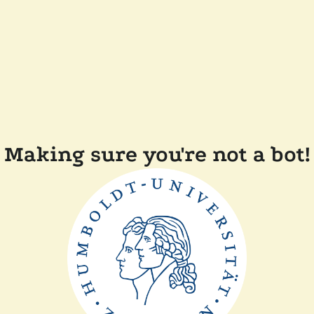
Making sure you're not a bot!