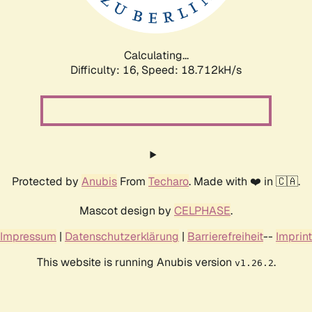
Calculating...
Difficulty: 16,
Speed: 18.712kH/s
Protected by
Anubis
From
Techaro
. Made with ❤️ in 🇨🇦.
Mascot design by
CELPHASE
.
Impressum
|
Datenschutzerklärung
|
Barrierefreiheit
--
Imprint
This website is running Anubis version
.
v1.26.2