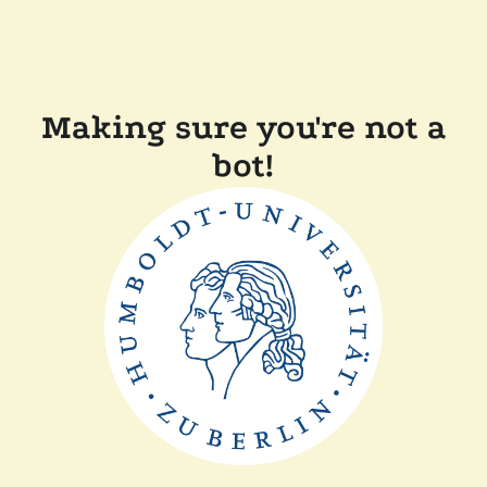
Making sure you're not a
bot!