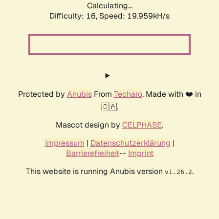
Calculating...
Difficulty: 16,
Speed: 19.959kH/s
Protected by
Anubis
From
Techaro
. Made with ❤️ in
🇨🇦.
Mascot design by
CELPHASE
.
Impressum
|
Datenschutzerklärung
|
Barrierefreiheit
--
Imprint
This website is running Anubis version
.
v1.26.2