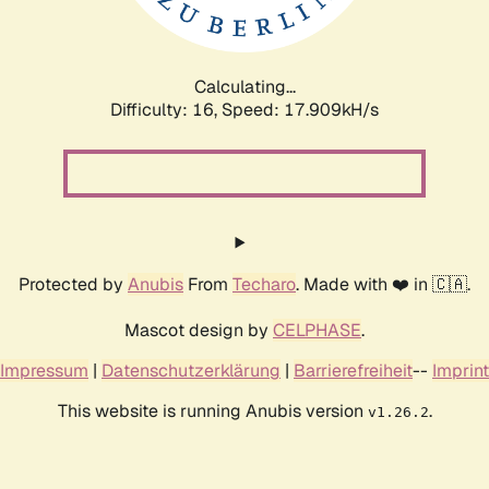
Calculating...
Difficulty: 16,
Speed: 17.909kH/s
Protected by
Anubis
From
Techaro
. Made with ❤️ in 🇨🇦.
Mascot design by
CELPHASE
.
Impressum
|
Datenschutzerklärung
|
Barrierefreiheit
--
Imprint
This website is running Anubis version
.
v1.26.2