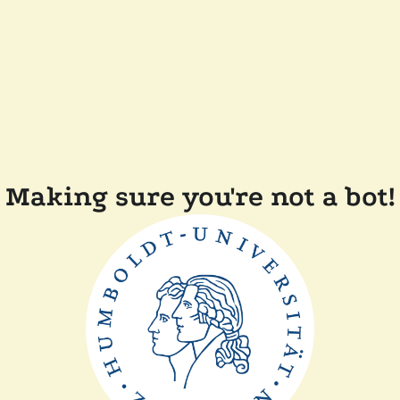
Making sure you're not a bot!