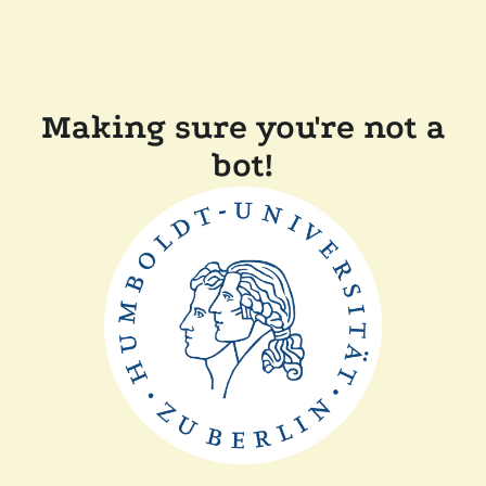
Making sure you're not a
bot!