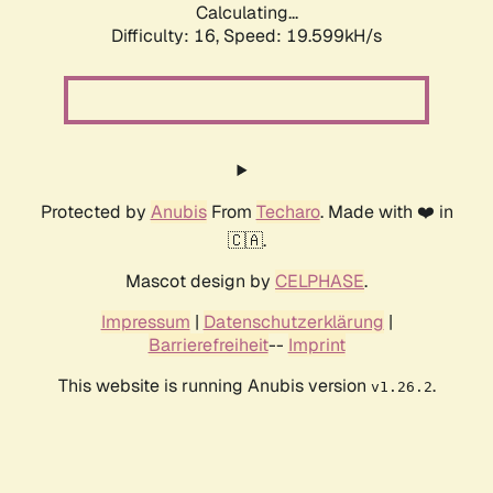
Calculating...
Difficulty: 16,
Speed: 19.599kH/s
Protected by
Anubis
From
Techaro
. Made with ❤️ in
🇨🇦.
Mascot design by
CELPHASE
.
Impressum
|
Datenschutzerklärung
|
Barrierefreiheit
--
Imprint
This website is running Anubis version
.
v1.26.2