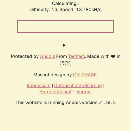
Calculating...
Difficulty: 16,
Speed: 13.780kH/s
Protected by
Anubis
From
Techaro
. Made with ❤️ in
🇨🇦.
Mascot design by
CELPHASE
.
Impressum
|
Datenschutzerklärung
|
Barrierefreiheit
--
Imprint
This website is running Anubis version
.
v1.26.2