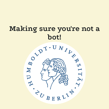
Making sure you're not a
bot!