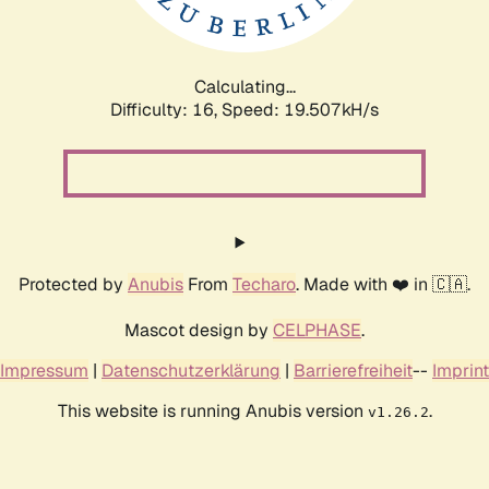
Calculating...
Difficulty: 16,
Speed: 19.507kH/s
Protected by
Anubis
From
Techaro
. Made with ❤️ in 🇨🇦.
Mascot design by
CELPHASE
.
Impressum
|
Datenschutzerklärung
|
Barrierefreiheit
--
Imprint
This website is running Anubis version
.
v1.26.2