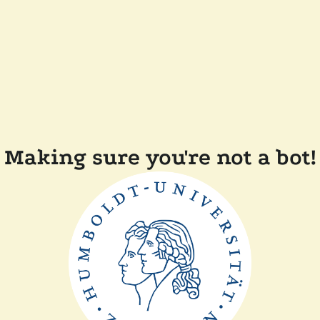
Making sure you're not a bot!