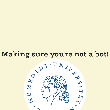
Making sure you're not a bot!