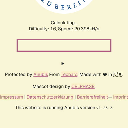
Calculating...
Difficulty: 16,
Speed: 20.922kH/s
Protected by
Anubis
From
Techaro
. Made with ❤️ in 🇨🇦.
Mascot design by
CELPHASE
.
Impressum
|
Datenschutzerklärung
|
Barrierefreiheit
--
Imprint
This website is running Anubis version
.
v1.26.2