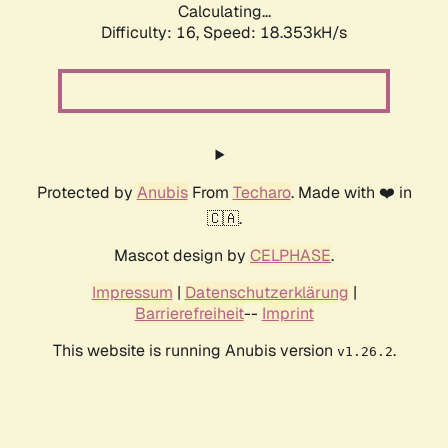
Calculating...
Difficulty: 16,
Speed: 18.353kH/s
Protected by
Anubis
From
Techaro
. Made with ❤️ in
🇨🇦.
Mascot design by
CELPHASE
.
Impressum
|
Datenschutzerklärung
|
Barrierefreiheit
--
Imprint
This website is running Anubis version
.
v1.26.2