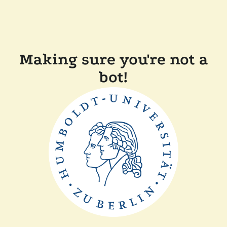
Making sure you're not a
bot!