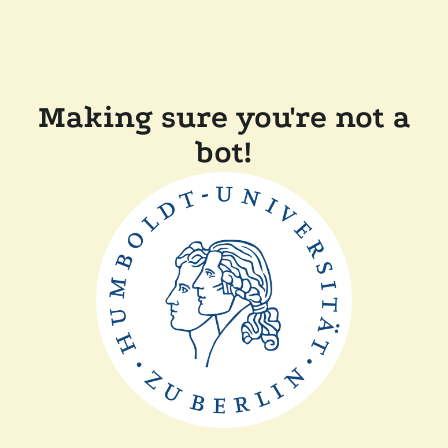
Making sure you're not a
bot!