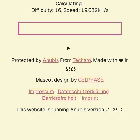
Calculating...
Difficulty: 16,
Speed: 19.082kH/s
Protected by
Anubis
From
Techaro
. Made with ❤️ in
🇨🇦.
Mascot design by
CELPHASE
.
Impressum
|
Datenschutzerklärung
|
Barrierefreiheit
--
Imprint
This website is running Anubis version
.
v1.26.2