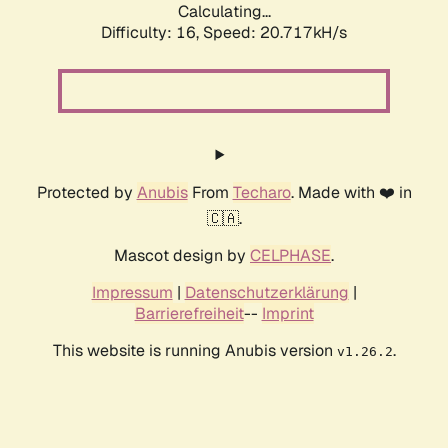
Calculating...
Difficulty: 16,
Speed: 20.717kH/s
Protected by
Anubis
From
Techaro
. Made with ❤️ in
🇨🇦.
Mascot design by
CELPHASE
.
Impressum
|
Datenschutzerklärung
|
Barrierefreiheit
--
Imprint
This website is running Anubis version
.
v1.26.2