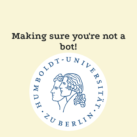
Making sure you're not a
bot!