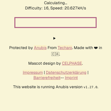
Calculating...
Difficulty: 16,
Speed: 20.627kH/s
Protected by
Anubis
From
Techaro
. Made with ❤️ in
🇨🇦.
Mascot design by
CELPHASE
.
Impressum
|
Datenschutzerklärung
|
Barrierefreiheit
--
Imprint
This website is running Anubis version
.
v1.27.0