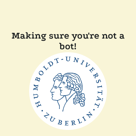
Making sure you're not a
bot!