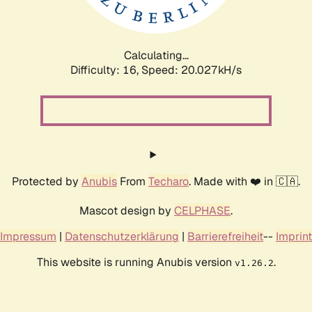
Calculating...
Difficulty: 16,
Speed: 20.027kH/s
Protected by
Anubis
From
Techaro
. Made with ❤️ in 🇨🇦.
Mascot design by
CELPHASE
.
Impressum
|
Datenschutzerklärung
|
Barrierefreiheit
--
Imprint
This website is running Anubis version
.
v1.26.2