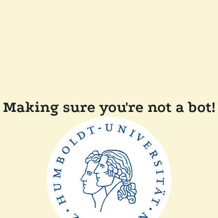
Making sure you're not a bot!