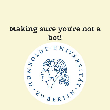
Making sure you're not a
bot!