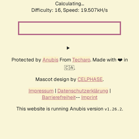
Calculating...
Difficulty: 16,
Speed: 19.507kH/s
Protected by
Anubis
From
Techaro
. Made with ❤️ in
🇨🇦.
Mascot design by
CELPHASE
.
Impressum
|
Datenschutzerklärung
|
Barrierefreiheit
--
Imprint
This website is running Anubis version
.
v1.26.2