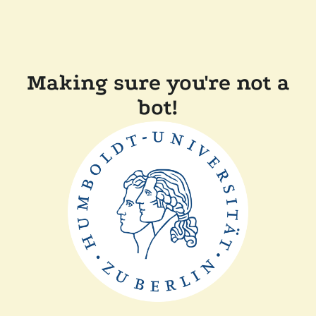
Making sure you're not a
bot!