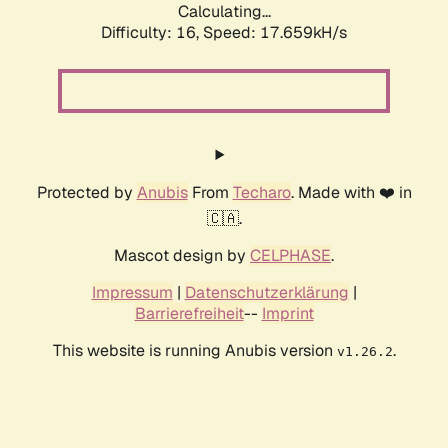
Calculating...
Difficulty: 16,
Speed: 17.659kH/s
Protected by
Anubis
From
Techaro
. Made with ❤️ in
🇨🇦.
Mascot design by
CELPHASE
.
Impressum
|
Datenschutzerklärung
|
Barrierefreiheit
--
Imprint
This website is running Anubis version
.
v1.26.2