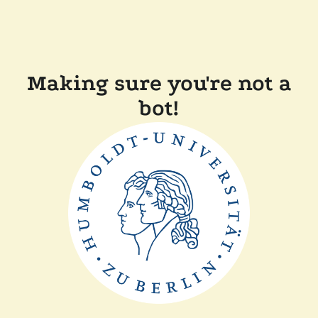
Making sure you're not a
bot!