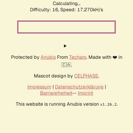
Calculating...
Difficulty: 16,
Speed: 17.270kH/s
Protected by
Anubis
From
Techaro
. Made with ❤️ in
🇨🇦.
Mascot design by
CELPHASE
.
Impressum
|
Datenschutzerklärung
|
Barrierefreiheit
--
Imprint
This website is running Anubis version
.
v1.26.2