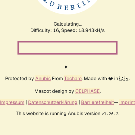
Calculating...
Difficulty: 16,
Speed: 18.943kH/s
Protected by
Anubis
From
Techaro
. Made with ❤️ in 🇨🇦.
Mascot design by
CELPHASE
.
Impressum
|
Datenschutzerklärung
|
Barrierefreiheit
--
Imprint
This website is running Anubis version
.
v1.26.2