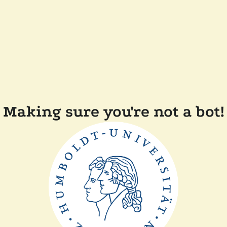
Making sure you're not a bot!