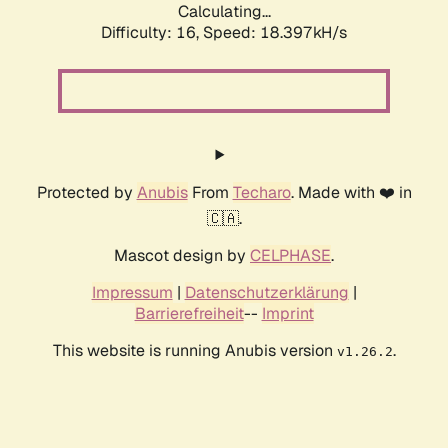
Calculating...
Difficulty: 16,
Speed: 18.397kH/s
Protected by
Anubis
From
Techaro
. Made with ❤️ in
🇨🇦.
Mascot design by
CELPHASE
.
Impressum
|
Datenschutzerklärung
|
Barrierefreiheit
--
Imprint
This website is running Anubis version
.
v1.26.2