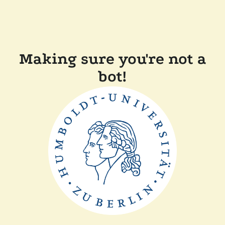
Making sure you're not a
bot!