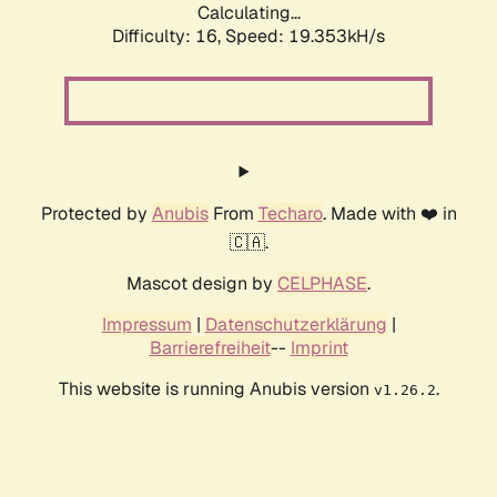
Calculating...
Difficulty: 16,
Speed: 19.353kH/s
Protected by
Anubis
From
Techaro
. Made with ❤️ in
🇨🇦.
Mascot design by
CELPHASE
.
Impressum
|
Datenschutzerklärung
|
Barrierefreiheit
--
Imprint
This website is running Anubis version
.
v1.26.2