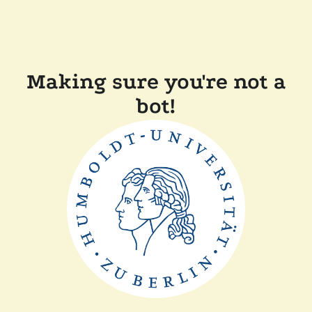
Making sure you're not a
bot!