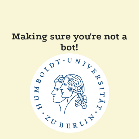
Making sure you're not a
bot!