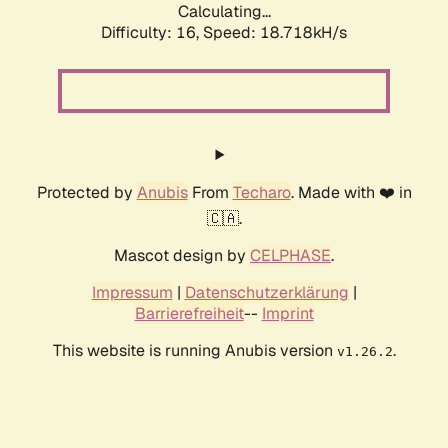
Calculating...
Difficulty: 16,
Speed: 18.718kH/s
Protected by
Anubis
From
Techaro
. Made with ❤️ in
🇨🇦.
Mascot design by
CELPHASE
.
Impressum
|
Datenschutzerklärung
|
Barrierefreiheit
--
Imprint
This website is running Anubis version
.
v1.26.2