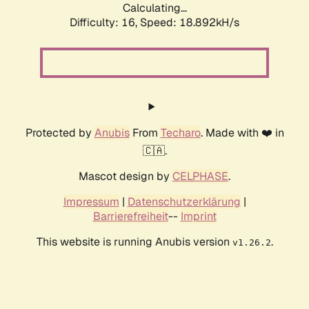
Calculating...
Difficulty: 16,
Speed: 18.892kH/s
Protected by
Anubis
From
Techaro
. Made with ❤️ in
🇨🇦.
Mascot design by
CELPHASE
.
Impressum
|
Datenschutzerklärung
|
Barrierefreiheit
--
Imprint
This website is running Anubis version
.
v1.26.2