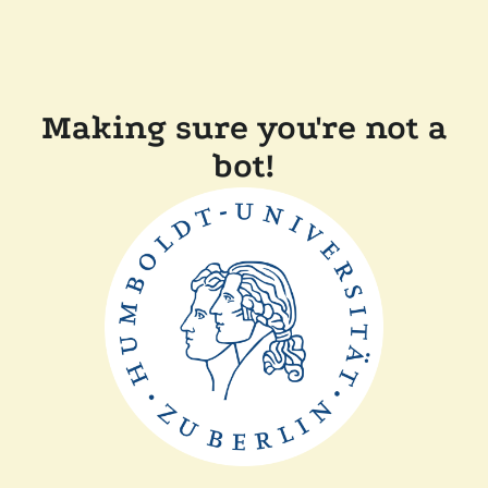
Making sure you're not a
bot!