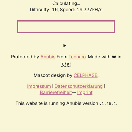
Calculating...
Difficulty: 16,
Speed: 19.227kH/s
Protected by
Anubis
From
Techaro
. Made with ❤️ in
🇨🇦.
Mascot design by
CELPHASE
.
Impressum
|
Datenschutzerklärung
|
Barrierefreiheit
--
Imprint
This website is running Anubis version
.
v1.26.2