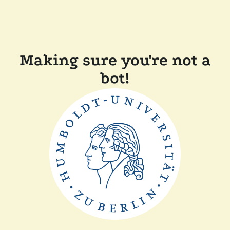
Making sure you're not a
bot!