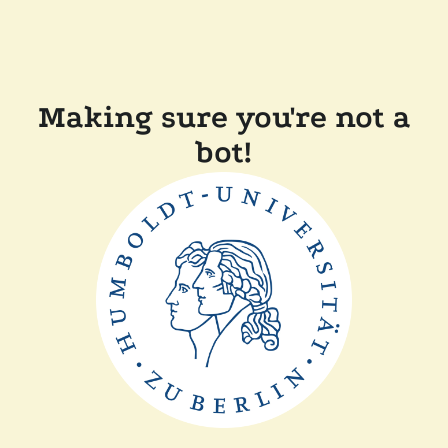
Making sure you're not a
bot!