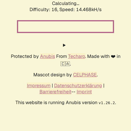
Calculating...
Difficulty: 16,
Speed: 14.468kH/s
Protected by
Anubis
From
Techaro
. Made with ❤️ in
🇨🇦.
Mascot design by
CELPHASE
.
Impressum
|
Datenschutzerklärung
|
Barrierefreiheit
--
Imprint
This website is running Anubis version
.
v1.26.2