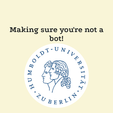
Making sure you're not a
bot!