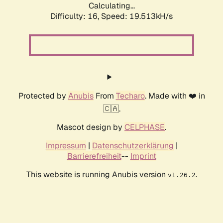
Calculating...
Difficulty: 16,
Speed: 19.513kH/s
Protected by
Anubis
From
Techaro
. Made with ❤️ in
🇨🇦.
Mascot design by
CELPHASE
.
Impressum
|
Datenschutzerklärung
|
Barrierefreiheit
--
Imprint
This website is running Anubis version
.
v1.26.2