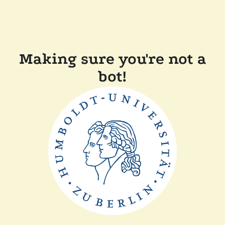
Making sure you're not a
bot!