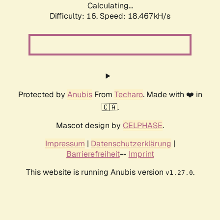
Calculating...
Difficulty: 16,
Speed: 18.467kH/s
Protected by
Anubis
From
Techaro
. Made with ❤️ in
🇨🇦.
Mascot design by
CELPHASE
.
Impressum
|
Datenschutzerklärung
|
Barrierefreiheit
--
Imprint
This website is running Anubis version
.
v1.27.0