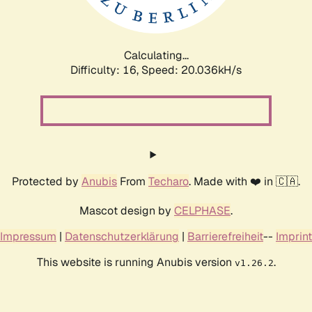
Calculating...
Difficulty: 16,
Speed: 20.582kH/s
Protected by
Anubis
From
Techaro
. Made with ❤️ in 🇨🇦.
Mascot design by
CELPHASE
.
Impressum
|
Datenschutzerklärung
|
Barrierefreiheit
--
Imprint
This website is running Anubis version
.
v1.26.2