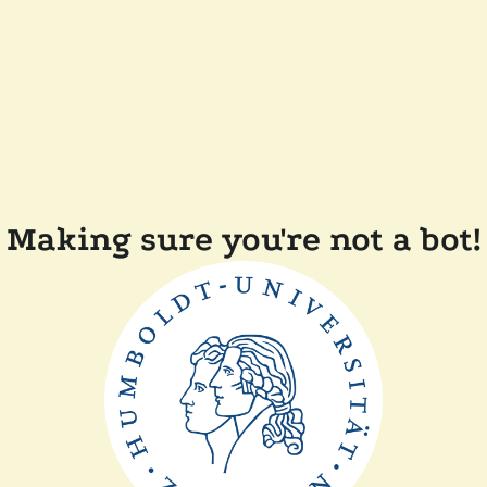
Making sure you're not a bot!