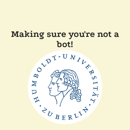
Making sure you're not a
bot!