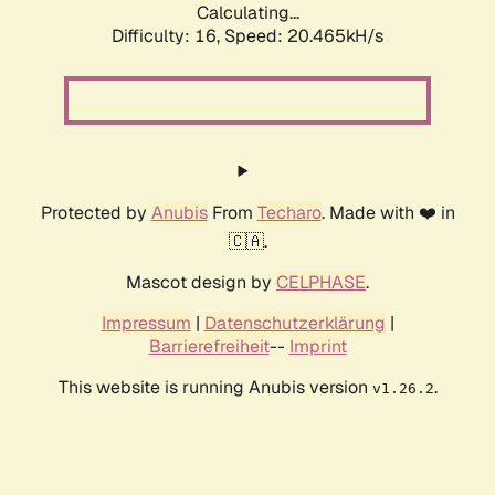
Calculating...
Difficulty: 16,
Speed: 20.465kH/s
Protected by
Anubis
From
Techaro
. Made with ❤️ in
🇨🇦.
Mascot design by
CELPHASE
.
Impressum
|
Datenschutzerklärung
|
Barrierefreiheit
--
Imprint
This website is running Anubis version
.
v1.26.2