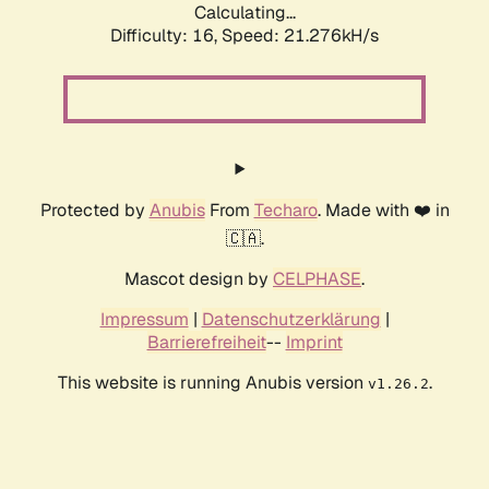
Calculating...
Difficulty: 16,
Speed: 21.276kH/s
Protected by
Anubis
From
Techaro
. Made with ❤️ in
🇨🇦.
Mascot design by
CELPHASE
.
Impressum
|
Datenschutzerklärung
|
Barrierefreiheit
--
Imprint
This website is running Anubis version
.
v1.26.2