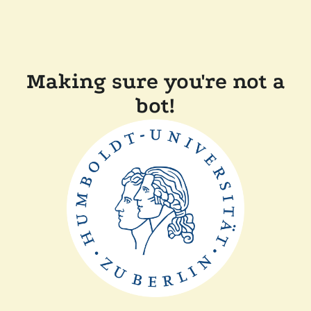
Making sure you're not a
bot!